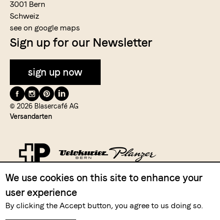
3001 Bern
Schweiz
see on google maps
Sign up for our Newsletter
sign up now
Folge
uns
© 2026 Blasercafé AG
Versandarten
auf
We use cookies on this site to enhance your
Zahlungsmittel
user experience
By clicking the Accept button, you agree to us doing so.