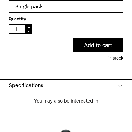
Single pack
Quantity
in stock
Specifications
You may also be interested in
Filling volume:
350 ml
Material:
stainless steel, dishwasher-saf
Color:
white
Height:
90 mm