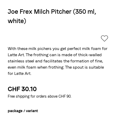
Joe Frex Milch Pitcher (350 ml,
The Swiss roastery
white)
Blasercafé
© 2026 Blasercafé AG
DE
FR
Rösterei Kaffee und Bar
Blaser Trading
With these milk pichers you get perfect milk foam for
Latte Art. The frothing can is made of thick-walled
stainless steel and facilitates the formation of fine,
even milk foam when frothing. The spout is suitable
for Latte Art.
CHF 30.10
Free shipping for orders above CHF 90.
package / variant