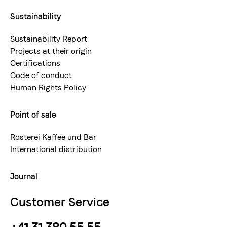
Sustainability
Sustainability Report
Projects at their origin
Certifications
Code of conduct
Human Rights Policy
Point of sale
Rösterei Kaffee und Bar
International distribution
Journal
Customer Service