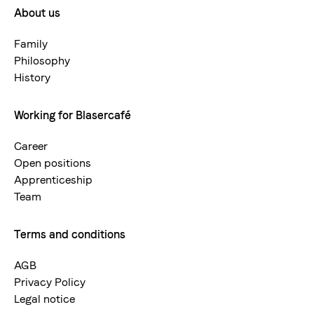
About us
Footermenue-
neu
Family
Philosophy
History
Working for Blasercafé
Career
Open positions
Apprenticeship
Team
Terms and conditions
AGB
Privacy Policy
Legal notice