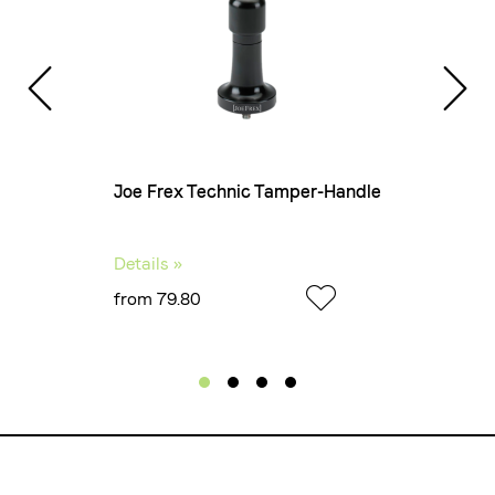
nits of
Joe Frex Technic Tamper-Handle
Details »
from 79.80