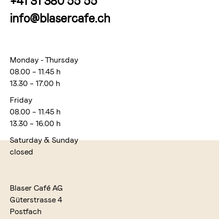
+41 31 380 55 55
info@blasercafe.ch
Monday - Thursday
08.00 – 11.45 h
13.30 – 17.00 h
Friday
08.00 – 11.45 h
13.30 – 16.00 h
Saturday & Sunday
closed
Blaser Café AG
Güterstrasse 4
Postfach