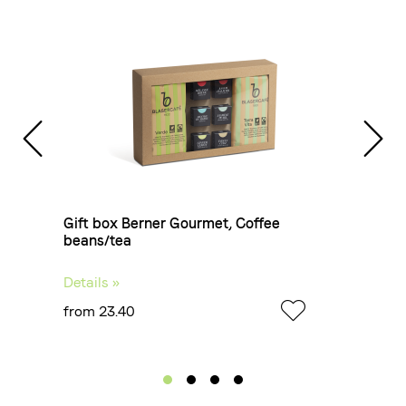
ans
Gift box Berner Gourmet, Coffee
Gif
beans/tea
Details »
Deta
from 23.40
fro