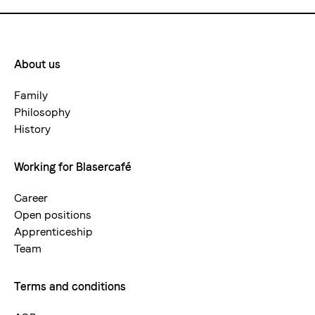
About us
Footermenue-
neu
Family
Philosophy
History
Working for Blasercafé
Career
Open positions
Apprenticeship
Team
Terms and conditions