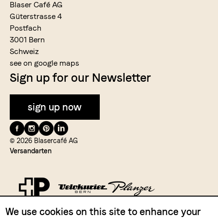
Blaser Café AG
Güterstrasse 4
Postfach
3001 Bern
Schweiz
see on google maps
Sign up for our Newsletter
sign up now
Folge
uns
© 2026 Blasercafé AG
Versandarten
auf
We use cookies on this site to enhance your