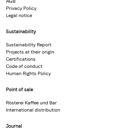
AGB
Privacy Policy
Legal notice
Sustainability
Sustainability Report
Projects at their origin
Certifications
Code of conduct
Human Rights Policy
Point of sale
Rösterei Kaffee und Bar
International distribution
Journal