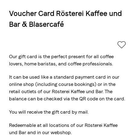
Voucher Card Rösterei Kaffee und
The Swiss roastery
Bar & Blasercafé
Blasercafé
© 2026 Blasercafé AG
DE
FR
Rösterei Kaffee und Bar
Blaser Trading
Our gift card is the perfect present for all coffee
lovers, home baristas, and coffee professionals.
It can be used like a standard payment card in our
online shop (including course bookings) or in the
retail outlets of our Rösterei Kaffee und Bar. The
balance can be checked via the QR code on the card.
You will receive the gift card by mail.
Redeemable at all locations of our Rösterei Kaffee
und Bar and in our webshop.