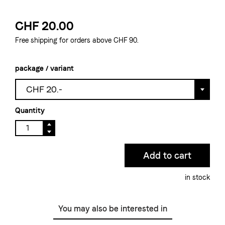
CHF 20.00
Free shipping for orders above CHF 90.
package / variant
CHF 20.-
Quantity
in stock
You may also be interested in