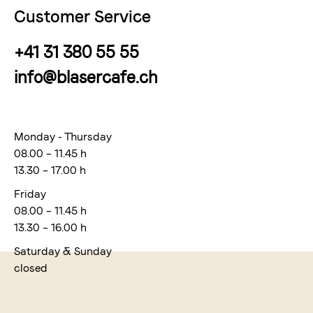
Customer Service
+41 31 380 55 55
info@blasercafe.ch
Monday - Thursday
08.00 – 11.45 h
13.30 – 17.00 h
Friday
08.00 – 11.45 h
13.30 – 16.00 h
Saturday & Sunday
closed