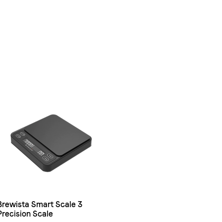
Brewista Smart Scale 3
Precision Scale