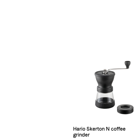
Hario Skerton N coffee
grinder