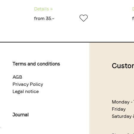
Details »
from 35.–
Terms and conditions
Custom
AGB
Privacy Policy
Legal notice
Monday -
Friday
Journal
Saturday
r