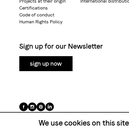
Projects at their origin
International distributi
Certifications
Code of conduct
Human Rights Policy
Sign up for our Newsletter
sign up now
Folge
uns
We use cookies on this sit
auf