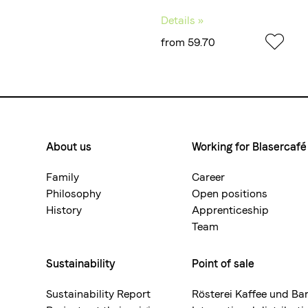
Details »
from 59.70
About us
Working for Blasercafé
Footermenue-
neu
Family
Career
Philosophy
Open positions
History
Apprenticeship
Team
Sustainability
Point of sale
Sustainability Report
Rösterei Kaffee und Ba