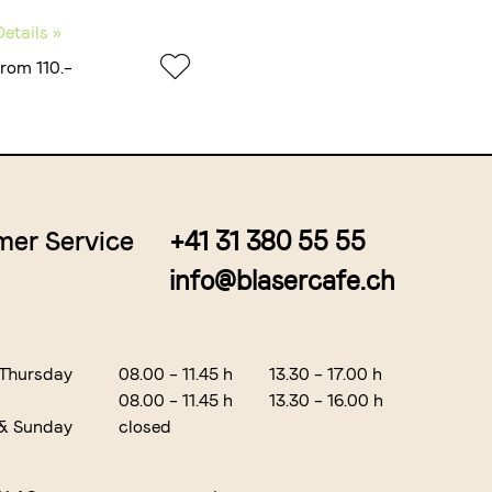
Details »
from 110.–
er Service
+41 31 380 55 55
info@blasercafe.ch
 Thursday
08.00 – 11.45 h
13.30 – 17.00 h
08.00 – 11.45 h
13.30 – 16.00 h
 & Sunday
closed