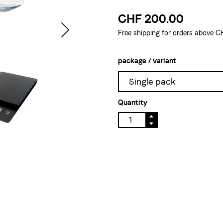
CHF 200.00
Free shipping for orders above C
package / variant
Single pack
Quantity