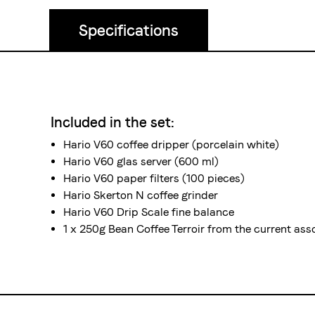
Specifications
Included in the set:
Hario V60 coffee dripper (
porcelain
white)
Hario V60 glas server (600 ml)
Hario V60 paper filters (100 pieces)
Hario
Skerton N
coffee grinder
Hario V60 Drip Scale
fine balance
1 x 250g Bean Coffee Terroir from the current as