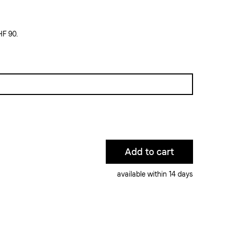
HF 90.
available within 14 days