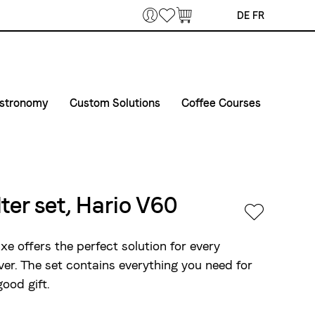
Bookmarks
DE
FR
stronomy
Custom Solutions
Coffee Courses
offee & Machines
Courses
Private Label
erprises
et in touch
Course Venue
Airline Catering
elivery routes gastronomy
Conditions of registration and participation
lter set, Hario V60
vent equipment
e offers the perfect solution for every
ver. The set contains everything you need for
good gift.