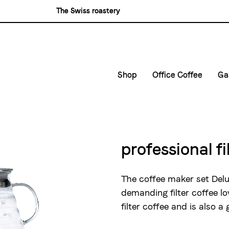
The Swiss roastery
Blasercafé
Rösterei Kaffee und Bar
Blaser Trading
Shop
Office Coffee
Ga
Small Companies
C
Medium and large ent
G
D
professional fi
E
The coffee maker set Delux
demanding filter coffee lo
filter coffee and is also a 