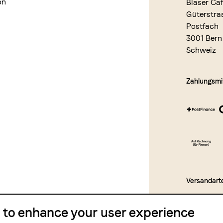
on
Blaser Ca
Güterstra
Postfach
3001 Bern
Schweiz
Zahlungsmit
Versandart
e to enhance your user experience