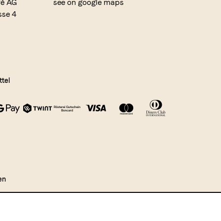
fé AG
see on google maps
sse 4
tel
en