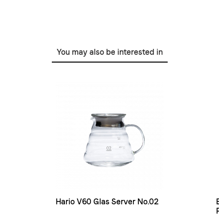
You may also be interested in
Hario V60 Glas Server No.02