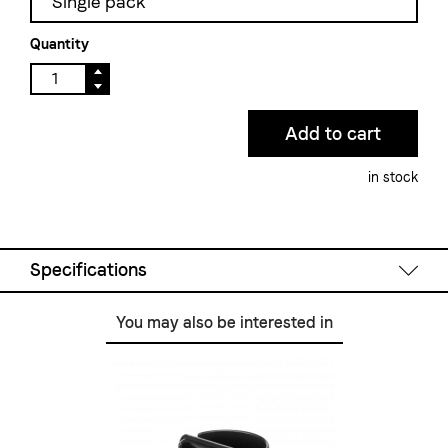
Single pack
Quantity
in stock
Specifications
You may also be interested in
Technical Data
Material:
stainless steel polished
Colour:
chrome
Dimensions W/D/H:
195 mm / 270 mm / 90 