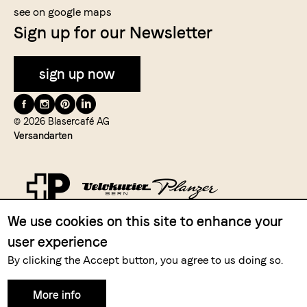
see on google maps
Sign up for our Newsletter
sign up now
Folge
uns
© 2026 Blasercafé AG
Versandarten
auf
We use cookies on this site to enhance your
Zahlungsmittel
user experience
By clicking the Accept button, you agree to us doing so.
More info