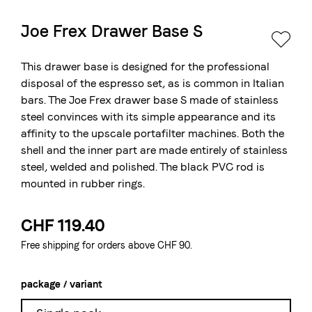
Joe Frex Drawer Base S
The Swiss roastery
Blasercafé
© 2026 Blasercafé AG
DE
FR
This drawer base is designed for the professional
Rösterei Kaffee und Bar
disposal of the espresso set, as is common in Italian
bars. The Joe Frex drawer base S made of stainless
Blaser Trading
steel convinces with its simple appearance and its
affinity to the upscale portafilter machines. Both the
shell and the inner part are made entirely of stainless
steel, welded and polished. The black PVC rod is
mounted in rubber rings.
CHF 119.40
Free shipping for orders above CHF 90.
package / variant