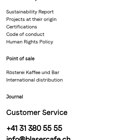
Sustainability Report
Projects at their origin
Certifications
Code of conduct
Human Rights Policy
Point of sale
Rösterei Kaffee und Bar
International distribution
Journal
Customer Service
+41 31 380 55 55
info@blasercafe.ch