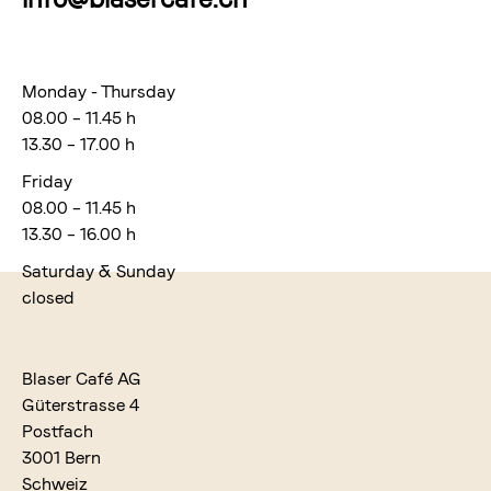
Monday - Thursday
08.00 – 11.45 h
13.30 – 17.00 h
Friday
08.00 – 11.45 h
13.30 – 16.00 h
Saturday & Sunday
closed
Blaser Café AG
Güterstrasse 4
Postfach
3001 Bern
Schweiz