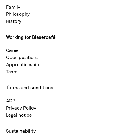
neu
Family
Philosophy
History
Working for Blasercafé
Career
Open positions
Apprenticeship
Team
Terms and conditions
AGB
Privacy Policy
Legal notice
Sustainability