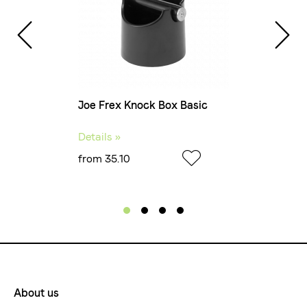
Joe Frex Knock Box Basic
Joe
Details »
Det
from 35.10
fro
About us
Footermenue-