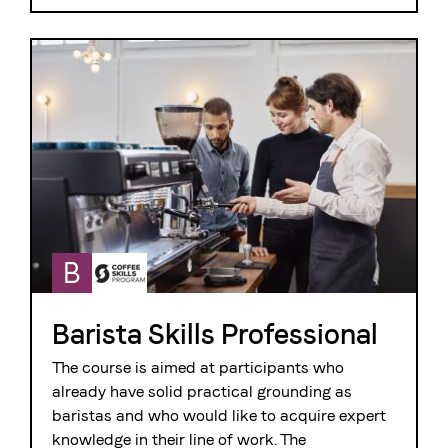
B
Barista Skills Professional
The course is aimed at participants who
already have solid practical grounding as
baristas and who would like to acquire expert
knowledge in their line of work. The