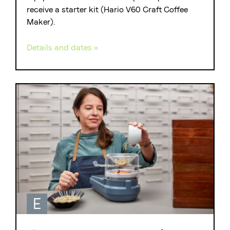
receive a starter kit (Hario V60 Craft Coffee
Maker).
Details and dates »
E