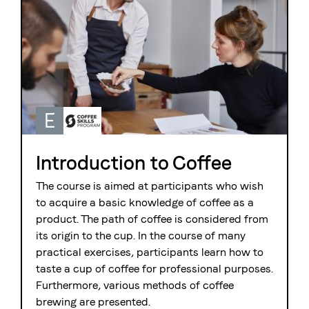
E
Introduction to Coffee
The course is aimed at participants who wish
to acquire a basic knowledge of coffee as a
product. The path of coffee is considered from
its origin to the cup. In the course of many
practical exercises, participants learn how to
taste a cup of coffee for professional purposes.
Furthermore, various methods of coffee
brewing are presented.