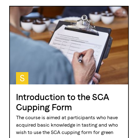
S
Introduction to the SCA
Cupping Form
The course is aimed at participants who have
acquired basic knowledge in tasting and who
wish to use the SCA cupping form for green