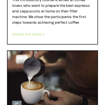
lovers who want to prepare the best espresso
and cappuccino at home on their filter
machine. We show the participants the first
steps towards achieving perfect coffee.
Details and dates »