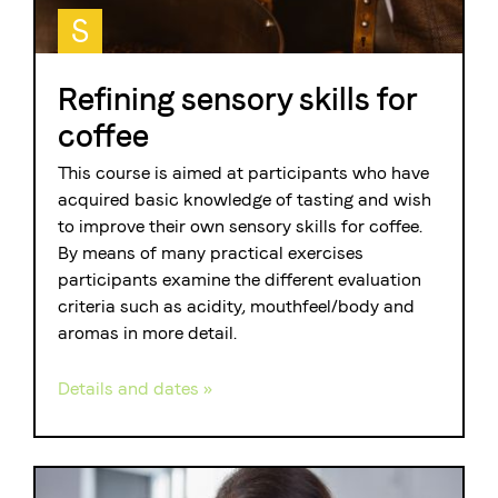
S
Refining sensory skills for
coffee
This course is aimed at participants who have
acquired basic knowledge of tasting and wish
to improve their own sensory skills for coffee.
By means of many practical exercises
participants examine the different evaluation
criteria such as acidity, mouthfeel/body and
aromas in more detail.
Details and dates »