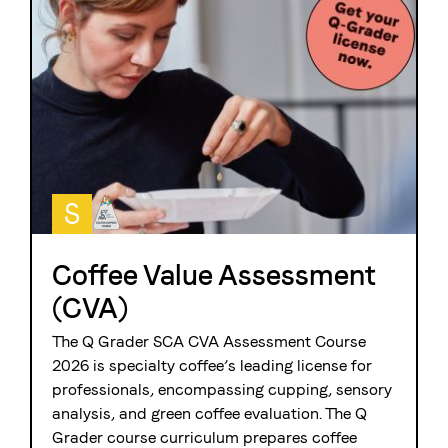
S
Coffee Value Assessment
(CVA)
The Q Grader SCA CVA Assessment Course
2026 is
specialty coffee’s leading license for
professionals, encompassing cupping, sensory
analysis, and green coffee evaluation. The Q
Grader course curriculum prepares coffee