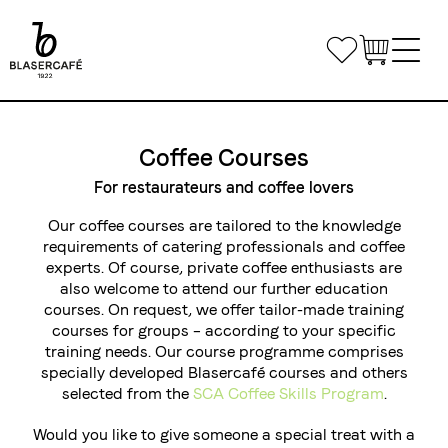
Skip
to
Bookmarks
main
content
Main
Shop
navigation
Coffee Courses
Office Coffee
For restaurateurs and coffee lovers
Small Companies
Our coffee courses are tailored to the knowledge
Gastronomy
requirements of catering professionals and coffee
Medium and large enterprises
Coffee & Machines
experts. Of course, private coffee enthusiasts are
Custom Solutions
also welcome to attend our further education
Get in touch
courses. On request, we offer tailor-made training
Private Label
courses for groups – according to your specific
Coffee Courses
Delivery routes gastronomy
training needs. Our course programme comprises
Airline Catering
Courses
Event equipment
specially developed Blasercafé courses and others
Log in
selected from the
SCA Coffee Skills Program
.
Course Venue
Would you like to give someone a special treat with a
Conditions of registration and participation
Share