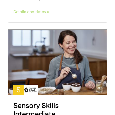
Details and dates »
S
Sensory Skills
Intermediate