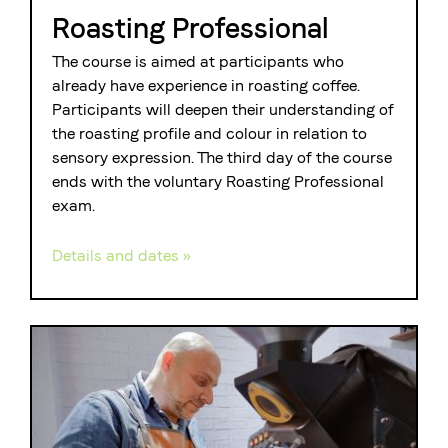
Roasting Professional
The course is aimed at participants who
already have experience in roasting coffee.
Participants will deepen their understanding of
the roasting profile and colour in relation to
sensory expression. The third day of the course
ends with the voluntary Roasting Professional
exam.
Details and dates »