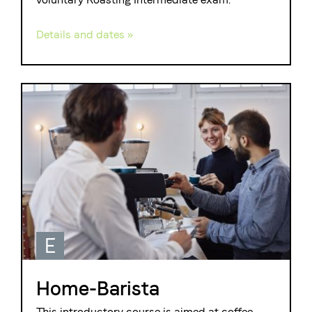
Details and dates »
E
Home-Barista
This introductory course is aimed at coffee