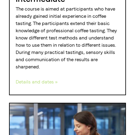
The course is aimed at participants who have
already gained initial experience in coffee
tasting. The participants extend their basic
knowledge of professional coffee tasting. They
know different test methods and understand
how to use them in relation to different issues.
During many practical tastings, sensory skills
and communication of the results are
sharpened.
Details and dates »