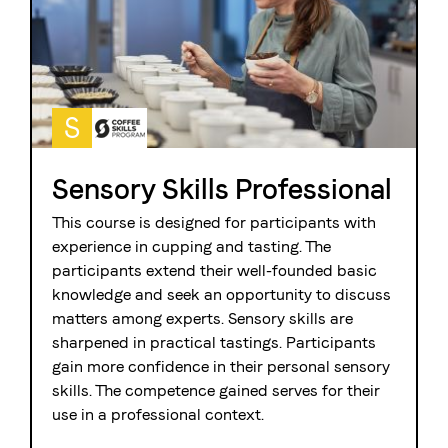
S
Sensory Skills Professional
This course is designed for participants with
experience in cupping and tasting. The
participants extend their well-founded basic
knowledge and seek an opportunity to discuss
matters among experts. Sensory skills are
sharpened in practical tastings. Participants
gain more confidence in their personal sensory
skills. The competence gained serves for their
use in a professional context.