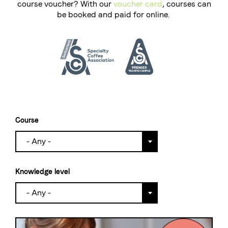
course voucher? With our
voucher card
, courses can
be booked and paid for online.
The Swiss roastery
Blasercafé
© 2026 Blasercafé AG
DE
FR
Rösterei Kaffee und Bar
Blaser Trading
Course
- Any -
Knowledge level
- Any -