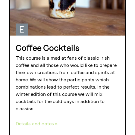
E
Coffee Cocktails
This course is aimed at fans of classic Irish
coffee and all those who would like to prepare
their own creations from coffee and spirits at
home. We will show the participants which
combinations lead to perfect results. In the
winter edition of this course we will mix
cocktails for the cold days in addition to
classics.
Details and dates »