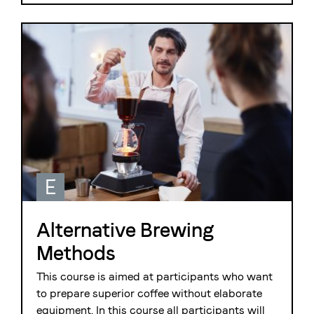
E
Alternative Brewing
Methods
This course is aimed at participants who want
to prepare superior coffee without elaborate
equipment. In this course all participants will