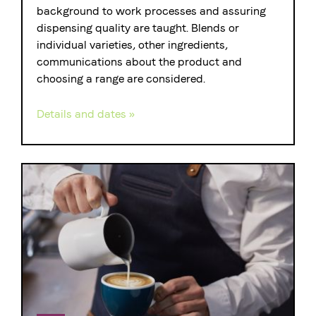
background to work processes and assuring
dispensing quality are taught. Blends or
individual varieties, other ingredients,
communications about the product and
choosing a range are considered.
Details and dates »