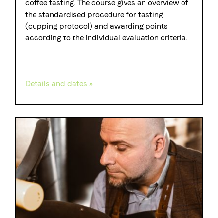
coffee tasting. The course gives an overview of
the standardised procedure for tasting
(cupping protocol) and awarding points
according to the individual evaluation criteria.
Details and dates »