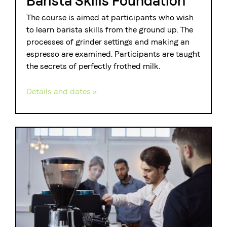
Barista Skills Foundation
The course is aimed at participants who wish
to learn barista skills from the ground up. The
processes of grinder settings and making an
espresso are examined. Participants are taught
the secrets of perfectly frothed milk.
Details and dates »