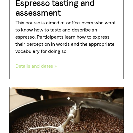
Espresso tasting and
assessment
This course is aimed at coffee.lovers who want
to know how to taste and describe an
espresso. Participants learn how to express
their perception in words and the appropriate
vocabulary for doing so.
Details and dates »