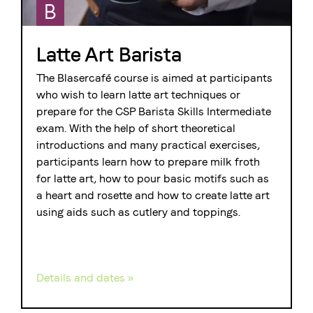
B
Latte Art Barista
The Blasercafé course is aimed at participants
who wish to learn latte art techniques or
prepare for the CSP Barista Skills Intermediate
exam. With the help of short theoretical
introductions and many practical exercises,
participants learn how to prepare milk froth
for latte art, how to pour basic motifs such as
a heart and rosette and how to create latte art
using aids such as cutlery and toppings.
Details and dates »