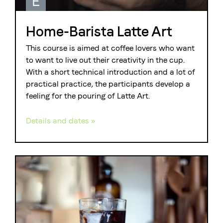
E
Home-Barista Latte Art
This course is aimed at coffee lovers who want
to want to live out their creativity in the cup.
With a short technical introduction and a lot of
practical practice, the participants develop a
feeling for the pouring of Latte Art.
Details and dates »