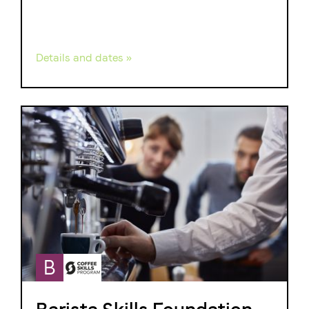
Details and dates »
B