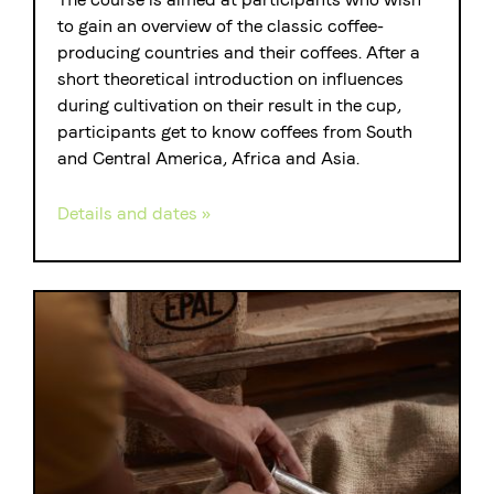
to gain an overview of the classic coffee-
producing countries and their coffees. After a
short theoretical introduction on influences
during cultivation on their result in the cup,
participants get to know coffees from South
and Central America, Africa and Asia.
Details and dates »