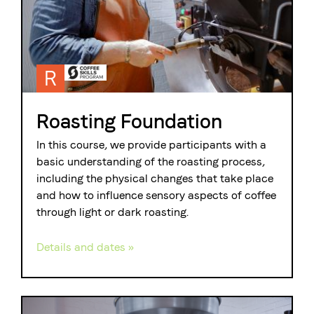
R
Roasting Foundation
In this course, we provide participants with a
basic understanding of the roasting process,
including the physical changes that take place
and how to influence sensory aspects of coffee
through light or dark roasting.
Details and dates »