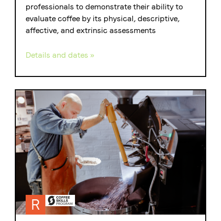
professionals to demonstrate their ability to
evaluate coffee by its physical, descriptive,
affective, and extrinsic assessments
Details and dates »
R