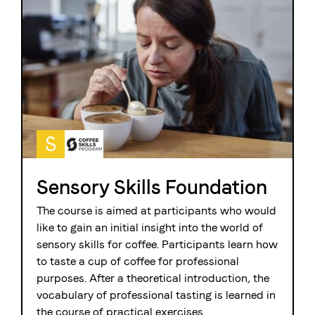
S
Sensory Skills Foundation
The course is aimed at participants who would
like to gain an initial insight into the world of
sensory skills for coffee. Participants learn how
to taste a cup of coffee for professional
purposes. After a theoretical introduction, the
vocabulary of professional tasting is learned in
the course of practical exercises.