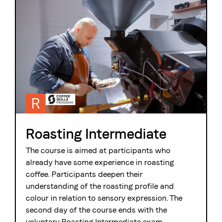
R
Roasting Intermediate
The course is aimed at participants who
already have some experience in roasting
coffee. Participants deepen their
understanding of the roasting profile and
colour in relation to sensory expression. The
second day of the course ends with the
voluntary Roasting Intermediate exam.