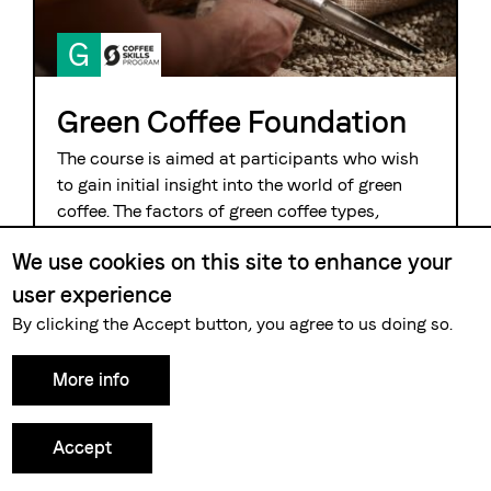
G
Green Coffee Foundation
The course is aimed at participants who wish
to gain initial insight into the world of green
coffee. The factors of green coffee types,
harvesting and processing methods are
We use cookies on this site to enhance your
considered in relation to their influence on the
result in the cup. During practical cuppings the
user experience
participants experience the wide variety of
By clicking the Accept button, you agree to us doing so.
coffee as a product.
More info
Details and dates »
Accept