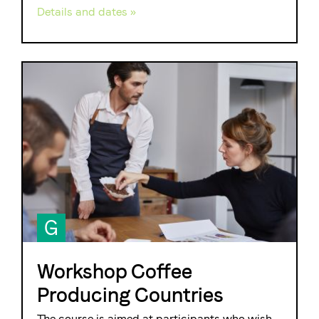
Details and dates »
G
Workshop Coffee
Producing Countries
The course is aimed at participants who wish