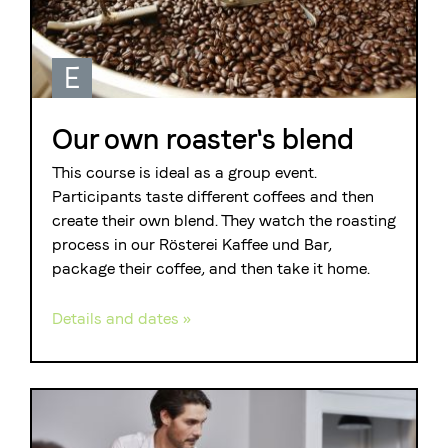
E
Our own roaster's blend
This course is ideal as a group event.
Participants taste different coffees and then
create their own blend. They watch the roasting
process in our Rösterei Kaffee und Bar,
package their coffee, and then take it home.
Details and dates »