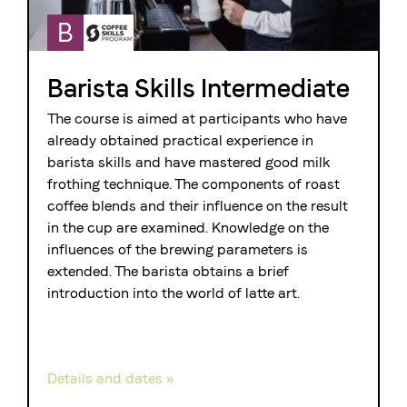
B
Barista Skills Intermediate
The course is aimed at participants who have
already obtained practical experience in
barista skills and have mastered good milk
frothing technique. The components of roast
coffee blends and their influence on the result
in the cup are examined. Knowledge on the
influences of the brewing parameters is
extended. The barista obtains a brief
introduction into the world of latte art.
Details and dates »