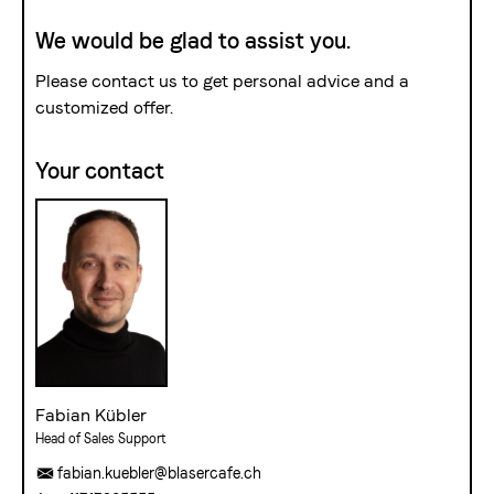
We would be glad to assist you.
Please contact us to get personal advice and a
customized offer.
Your contact
Fabian Kübler
Head of Sales Support
fabian.kuebler@blasercafe.ch