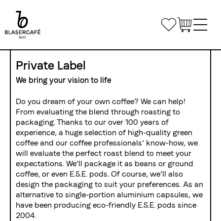
Skip
to
Bookmarks
main
content
Main
Shop
Private Label
navigation
We bring your vision to life
Office Coffee
Do you dream of your own coffee? We can help!
Small Companies
From evaluating the blend through roasting to
Gastronomy
packaging. Thanks to our over 100 years of
Medium and large enterprises
Coffee & Machines
experience, a huge selection of high-quality green
Custom Solutions
coffee and our coffee professionals’ know-how, we
Get in touch
will evaluate the perfect roast blend to meet your
Private Label
expectations. We’ll package it as beans or ground
Coffee Courses
Delivery routes gastronomy
coffee, or even E.S.E. pods. Of course, we’ll also
Airline Catering
Courses
Event equipment
design the packaging to suit your preferences. As an
Log in
alternative to single-portion aluminium capsules, we
Course Venue
have been producing eco-friendly E.S.E. pods since
2004.
Conditions of registration and participation
Share