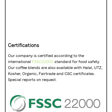
Certifications
Our company is certified according to the
international
FSSC22000
standard for food safety.
Our coffee blends are also available with Halal, UTZ,
Kosher, Organic, Fairtrade and CSC certificates.
Special reports on request.