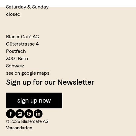
Saturday & Sunday
closed
Blaser Café AG
Güterstrasse 4
Postfach
3001 Bern
Schweiz
see on google maps
Sign up for our Newsletter
sign up now
Folge
uns
© 2026 Blasercafé AG
Versandarten
auf