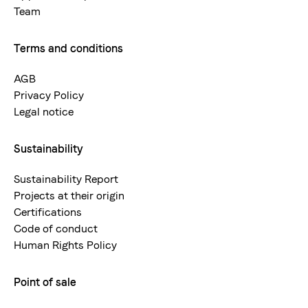
Team
Terms and conditions
AGB
Privacy Policy
Legal notice
Sustainability
Sustainability Report
Projects at their origin
Certifications
Code of conduct
Human Rights Policy
Point of sale