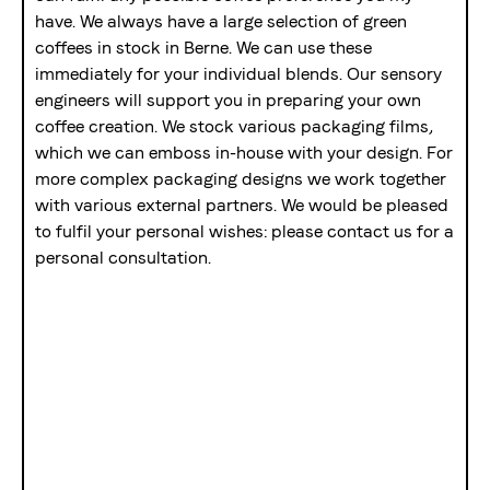
have. We always have a large selection of green
coffees in stock in Berne. We can use these
immediately for your individual blends. Our sensory
engineers will support you in preparing your own
coffee creation. We stock various packaging films,
which we can emboss in-house with your design. For
more complex packaging designs we work together
with various external partners. We would be pleased
to fulfil your personal wishes: please contact us for a
personal consultation.