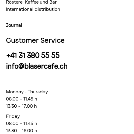
Rösterei Kaffee und Bar
International distribution
Journal
Customer Service
+41 31 380 55 55
info@blasercafe.ch
Monday - Thursday
08.00 – 11.45 h
13.30 – 17.00 h
Friday
08.00 – 11.45 h
13.30 – 16.00 h