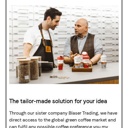
The Swiss roastery
Blasercafé
© 2026 Blasercafé AG
DE
FR
Rösterei Kaffee und Bar
Blaser Trading
The tailor-made solution for your idea
Through our sister company Blaser Trading, we have
direct access to the global green coffee market and
can fulfil any possible coffee preference you my