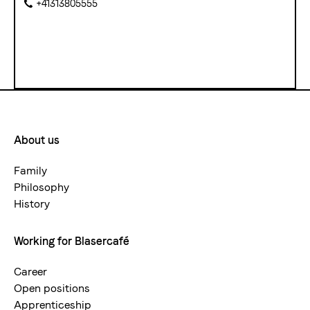
+41313805555
About us
Footermenue-
neu
Family
Philosophy
History
Working for Blasercafé
Career
Open positions
Apprenticeship