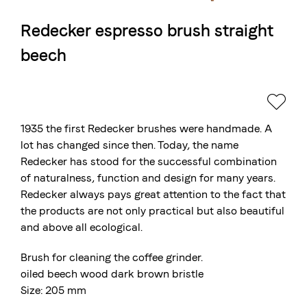
Redecker espresso brush straight
The Swiss roastery
beech
Blasercafé
© 2026 Blasercafé AG
DE
FR
Rösterei Kaffee und Bar
Blaser Trading
1935 the first Redecker brushes were handmade. A
lot has changed since then. Today, the name
Redecker has stood for the successful combination
of naturalness, function and design for many years.
Redecker always pays great attention to the fact that
the products are not only practical but also beautiful
and above all ecological.
Brush for cleaning the coffee grinder.
oiled beech wood dark brown bristle
Size: 205 mm