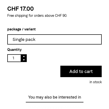
CHF 17.00
Free shipping for orders above CHF 90.
package / variant
Single pack
Quantity
in stock
You may also be interested in