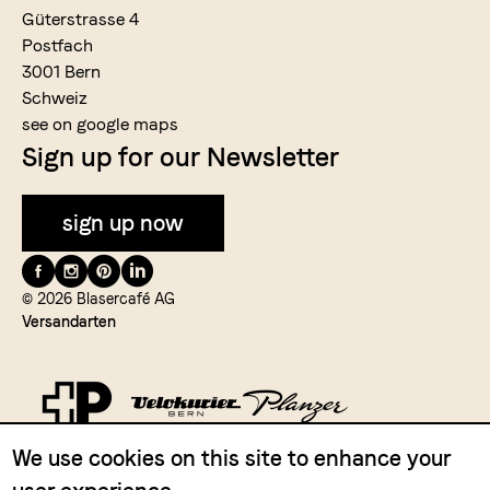
Güterstrasse 4
Postfach
3001 Bern
Schweiz
see on google maps
Sign up for our Newsletter
sign up now
Folge
uns
© 2026 Blasercafé AG
Versandarten
auf
We use cookies on this site to enhance your
Zahlungsmittel