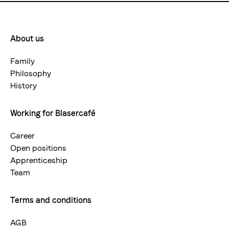
About us
Footermenue-
neu
Family
Philosophy
History
Working for Blasercafé
Career
Open positions
Apprenticeship
Team
Terms and conditions
AGB