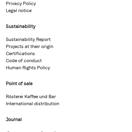
Privacy Policy
Legal notice
Sustainability
Sustainability Report
Projects at their origin
Certifications
Code of conduct
Human Rights Policy
Point of sale
Rösterei Kaffee und Bar
International distribution
Journal