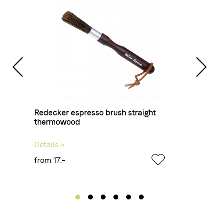
Redecker espresso brush straight
thermowood
Details »
from 17.–