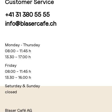
Customer Service
+41 31 380 55 55
info@blasercafe.ch
Monday - Thursday
08.00 – 11.45 h
13.30 – 17.00 h
Friday
08.00 – 11.45 h
13.30 – 16.00 h
Saturday & Sunday
closed
Blaser Café AG