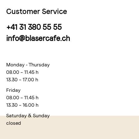
Customer Service
+41 31 380 55 55
info@blasercafe.ch
Monday - Thursday
08.00 – 11.45 h
13.30 – 17.00 h
Friday
08.00 – 11.45 h
13.30 – 16.00 h
Saturday & Sunday
closed