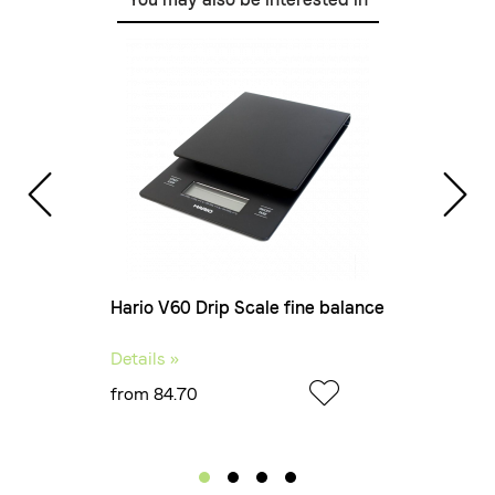
Hario V60 Drip Scale fine balance
Rhin
Details »
Detai
from 84.70
from