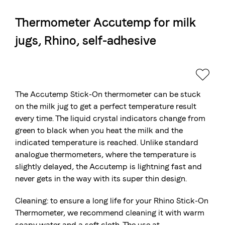
Thermometer Accutemp for milk
The Swiss roastery
jugs, Rhino, self-adhesive
Blasercafé
© 2026 Blasercafé AG
DE
FR
Rösterei Kaffee und Bar
Blaser Trading
The Accutemp Stick-On thermometer can be stuck
on the milk jug to get a perfect temperature result
every time. The liquid crystal indicators change from
green to black when you heat the milk and the
indicated temperature is reached. Unlike standard
analogue thermometers, where the temperature is
slightly delayed, the Accutemp is lightning fast and
never gets in the way with its super thin design.
Cleaning: to ensure a long life for your Rhino Stick-On
Thermometer, we recommend cleaning it with warm
soapy water and a soft cloth. The use at