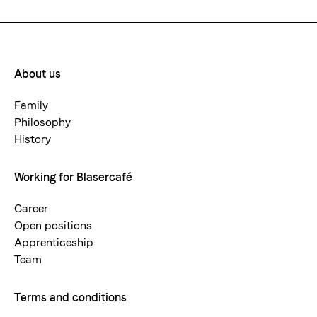
About us
Footermenue-
neu
Family
Philosophy
History
Working for Blasercafé
Career
Open positions
Apprenticeship
Team
Terms and conditions