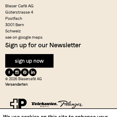
Blaser Café AG
Güterstrasse 4
Postfach
3001 Bern
Schweiz
see on google maps
Sign up for our Newsletter
sign up now
Folge
uns
© 2026 Blasercafé AG
Versandarten
auf