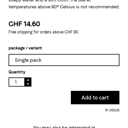
temperatures above 80° Celsius is not recommended.
CHF 14.60
Free shipping for orders above CHF 90.
package / variant
Single pack
Quantity
in stock
You may also be interested in