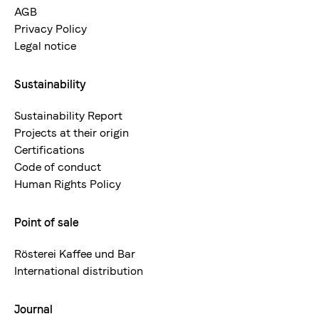
AGB
Privacy Policy
Legal notice
Sustainability
Sustainability Report
Projects at their origin
Certifications
Code of conduct
Human Rights Policy
Point of sale
Rösterei Kaffee und Bar
International distribution
Journal