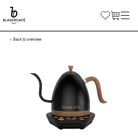
Skip
to
Bookmarks
main
content
Main
Shop
Back to overview
navigation
Office Coffee
Small Companies
Gastronomy
Medium and large enterprises
Coffee & Machines
Custom Solutions
Get in touch
Private Label
Coffee Courses
Delivery routes gastronomy
Airline Catering
Courses
Event equipment
Log in
Course Venue
Conditions of registration and participation
Share