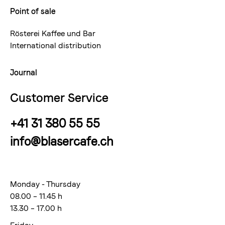
Point of sale
Rösterei Kaffee und Bar
International distribution
Journal
Customer Service
+41 31 380 55 55
info@blasercafe.ch
Monday - Thursday
08.00 – 11.45 h
13.30 – 17.00 h