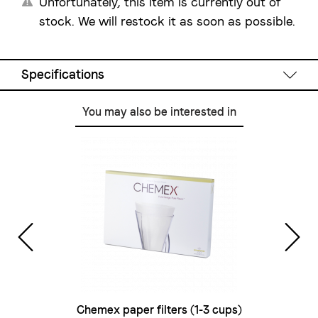
Unfortunately, this item is currently out of
stock. We will restock it as soon as possible.
Specifications
You may also be interested in
Technical Data
Capacity:
1 l
Colour:
black mat with wood-look
Dimensions
W/D/H:
220 mm / 300 mm / 210 
Weight:
2 kg
Power supply:
220-240 V / 1000 - 1200 W
Scale
Chemex paper filters (1-3 cups)