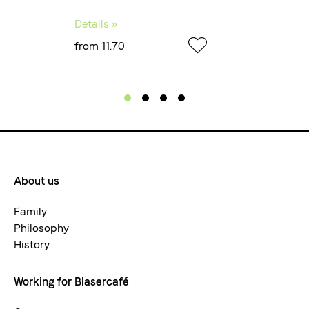
Details »
from 11.70
About us
Footermenue-
neu
Family
Philosophy
History
Working for Blasercafé