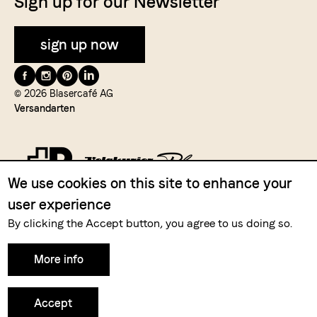
Sign up for our Newsletter
sign up now
Folge
uns
© 2026 Blasercafé AG
Versandarten
auf
We use cookies on this site to enhance your
user experience
Zahlungsmittel
By clicking the Accept button, you agree to us doing so.
More info
Accept