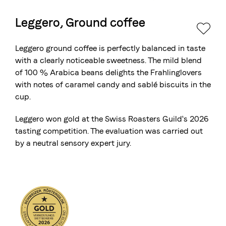
Leggero, Ground coffee
The Swiss roastery
Blasercafé
© 2026 Blasercafé AG
DE
FR
Leggero ground coffee is perfectly balanced in taste
Rösterei Kaffee und Bar
with a clearly noticeable sweetness. The mild blend
of 100 % Arabica beans delights the Frahlinglovers
Blaser Trading
with notes of caramel candy and sablé biscuits in the
cup.
Leggero won gold at the
Swiss Roasters Guild's 2026
tasting competition
. The evaluation was carried out
by a neutral sensory expert jury.