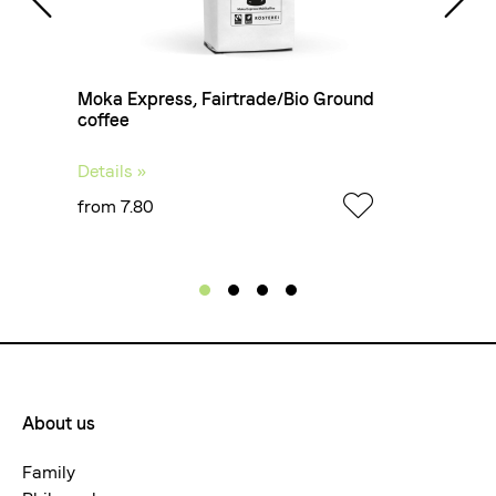
Coffee Type
Filter coffee
 4
Moka Express, Fairtrade/Bio Ground
Fo
coffee
Details »
De
from 7.80
fr
Haptics
Creamy, velvety
Aroma
Stone fruit, caramel, cinnamon and chocolate
About us
Footermenue-
neu
Family
Taste