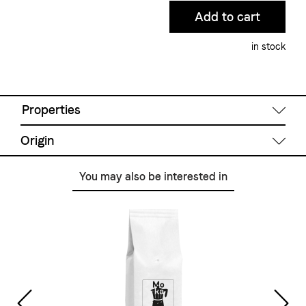
in stock
Properties
Origin
Degree of roast
You may also be interested in
Light
Ethiopia
Brazil
India
Indonesia
Preparation
Colombia
French Press, Filter coffee