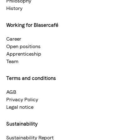
Philosophy
Sweet, balanced acidity
History
Working for Blasercafé
Career
Types
Open positions
100 % Arabica
Apprenticeship
Team
Terms and conditions
AGB
Privacy Policy
Legal notice
Sustainability
Sustainability Report