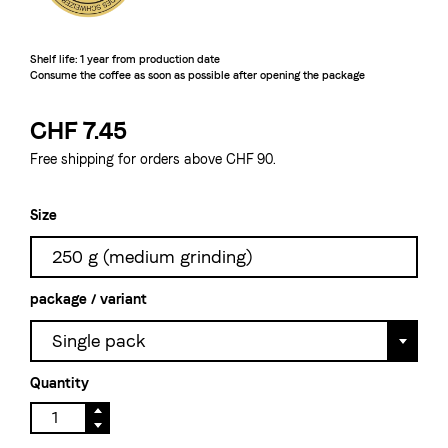
Shelf life: 1 year from production date

Consume the coffee as soon as possible after opening the package
CHF 7.45
Free shipping for orders above CHF 90.
Size
250 g (medium grinding)
package / variant
Single pack
Quantity