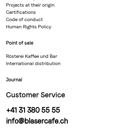
Projects at their origin
Certifications
Code of conduct
Human Rights Policy
Point of sale
Rösterei Kaffee und Bar
International distribution
Journal
Customer Service
+41 31 380 55 55
info@blasercafe.ch