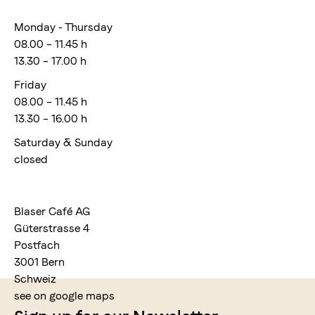
Monday - Thursday
08.00 – 11.45 h
13.30 – 17.00 h
Friday
08.00 – 11.45 h
13.30 – 16.00 h
Saturday & Sunday
closed
Blaser Café AG
Güterstrasse 4
Postfach
3001 Bern
Schweiz
see on google maps