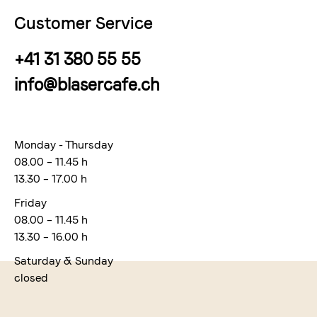
Customer Service
+41 31 380 55 55
info@blasercafe.ch
Monday - Thursday
08.00 – 11.45 h
13.30 – 17.00 h
Friday
08.00 – 11.45 h
13.30 – 16.00 h
Saturday & Sunday
closed