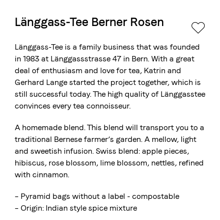
Länggass-Tee Berner Rosen
The Swiss roastery
Blasercafé
© 2026 Blasercafé AG
DE
FR
Länggass-Tee is a family business that was founded
Rösterei Kaffee und Bar
in 1983 at Länggassstrasse 47 in Bern. With a great
deal of enthusiasm and love for tea, Katrin and
Blaser Trading
Gerhard Lange started the project together, which is
still successful today. The high quality of Länggasstee
convinces every tea connoisseur.
A homemade blend. This blend will transport you to a
traditional Bernese farmer’s garden. A mellow, light
and sweetish infusion. Swiss blend: apple pieces,
hibiscus, rose blossom, lime blossom, nettles, refined
with cinnamon.
– Pyramid bags without a label - compostable
– Origin: Indian style spice mixture