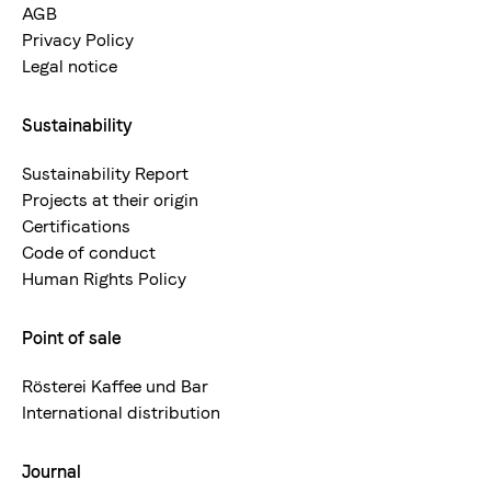
AGB
Privacy Policy
Legal notice
Sustainability
Sustainability Report
Projects at their origin
Certifications
Code of conduct
Human Rights Policy
Point of sale
Rösterei Kaffee und Bar
International distribution
Journal