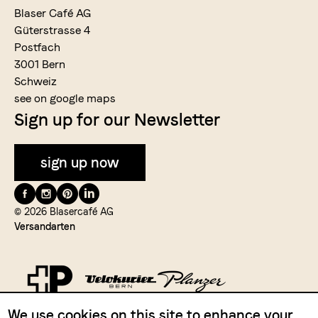
Blaser Café AG
Güterstrasse 4
Postfach
3001 Bern
Schweiz
see on google maps
Sign up for our Newsletter
sign up now
Folge
uns
© 2026 Blasercafé AG
Versandarten
auf
We use cookies on this site to enhance your