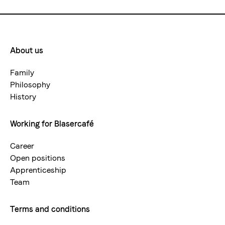
About us
Footermenue-
neu
Family
Philosophy
History
Working for Blasercafé
Career
Open positions
Apprenticeship
Team
Terms and conditions