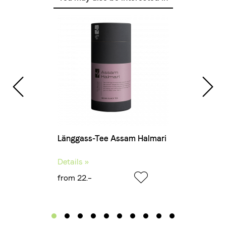
Länggass-Tee Assam Halmari
Details »
from 22.–