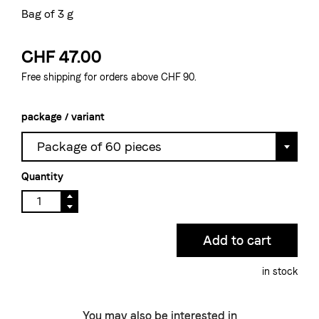
Bag of 3 g
CHF 47.00
Free shipping for orders above CHF 90.
package / variant
Package of 60 pieces
Quantity
in stock
You may also be interested in