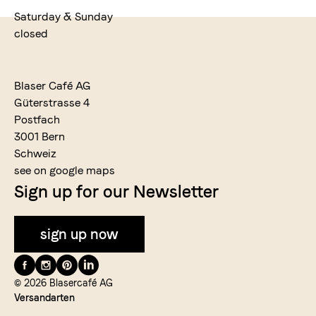
Saturday & Sunday
closed
Blaser Café AG
Güterstrasse 4
Postfach
3001 Bern
Schweiz
see on google maps
Sign up for our Newsletter
sign up now
Folge
uns
© 2026 Blasercafé AG
Versandarten
auf