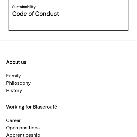
Sustainability
Code of Conduct
About us
Footermenue-
neu
Family
Philosophy
History
Working for Blasercafé
Career
Open positions
Apprenticeship