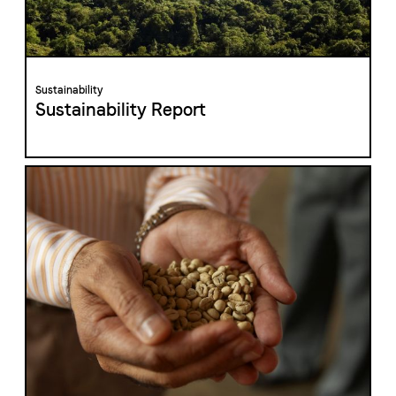
The Swiss roastery
Blasercafé
© 2026 Blasercafé AG
DE
FR
Sustainability
Rösterei Kaffee und Bar
Sustainability Report
Blaser Trading