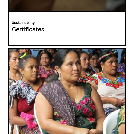
Sustainability
Certificates