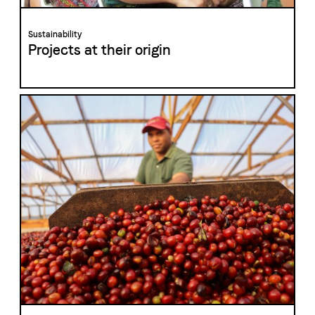
Sustainability
Projects at their origin