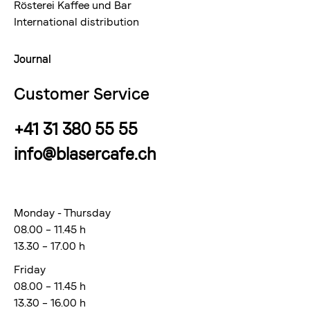
Rösterei Kaffee und Bar
International distribution
Journal
Customer Service
+41 31 380 55 55
info@blasercafe.ch
Monday - Thursday
08.00 – 11.45 h
13.30 – 17.00 h
Friday
08.00 – 11.45 h
13.30 – 16.00 h