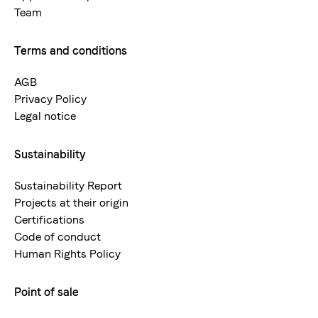
Team
Terms and conditions
AGB
Privacy Policy
Legal notice
Sustainability
Sustainability Report
Projects at their origin
Certifications
Code of conduct
Human Rights Policy
Point of sale