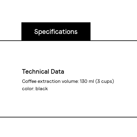
Specifications
Technical Data
Coffee extraction volume: 130 ml (3 cups)
color: black