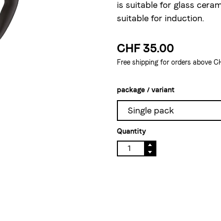
is suitable for glass ceram
suitable for induction.
CHF 35.00
Free shipping for orders above C
package / variant
Single pack
Quantity