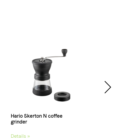
Hario Skerton N coffee
Lussuria, Coffee bean
grinder
Details »
Details »