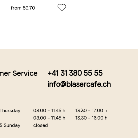
from 59.70
from 6.55
er Service
+41 31 380 55 55
info@blasercafe.ch
 Thursday
08.00 – 11.45 h
13.30 – 17.00 h
08.00 – 11.45 h
13.30 – 16.00 h
 & Sunday
closed