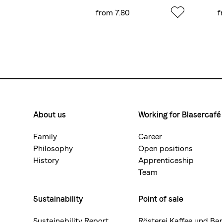
.55
from 7.80
f
About us
Working for Blasercafé
Footermenue-
neu
Family
Career
Philosophy
Open positions
History
Apprenticeship
Team
Sustainability
Point of sale
Sustainability Report
Rösterei Kaffee und Ba