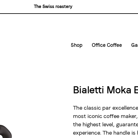
The Swiss roastery
Blasercafé
Rösterei Kaffee und Bar
Blaser Trading
Shop
Office Coffee
Ga
Small Companies
C
Medium and large ent
G
D
Bialetti Moka 
E
The classic par excellence
most iconic coffee maker,
the highest level, guaran
experience. The handle is