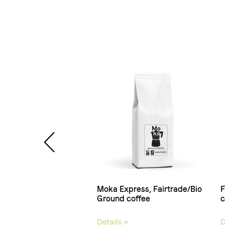
a, Coffee beans
Moka Express, Fairtrade/Bio
F
Ground coffee
c
 »
Details »
D