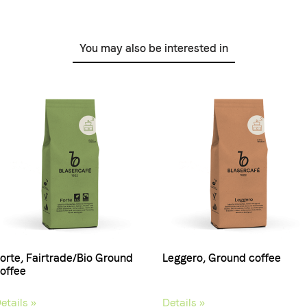
You may also be interested in
orte, Fairtrade/Bio Ground
Leggero, Ground coffee
offee
etails »
Details »