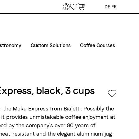
Bookmarks
DE
FR
stronomy
Custom Solutions
Coffee Courses
offee & Machines
Courses
Private Label
erprises
et in touch
Course Venue
Airline Catering
elivery routes gastronomy
Conditions of registration and participation
Express, black, 3 cups
vent equipment
: the Moka Express from Bialetti. Possibly the
 it provides unmistakable coffee enjoyment at
teed by the company's over 80 years of
 heat-resistant and the elegant aluminium jug