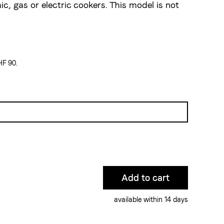
ic, gas or electric cookers. This model is not
HF 90.
available within 14 days