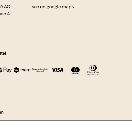
fé AG
see on google maps
sse 4
tel
en