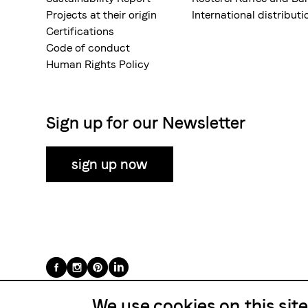
Projects at their origin
International distributi
Certifications
Code of conduct
Human Rights Policy
Sign up for our Newsletter
sign up now
Folge
uns
We use cookies on this sit
auf