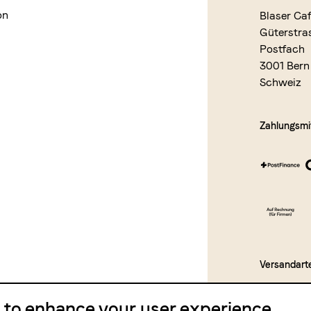
on
Blaser Ca
Güterstra
Postfach
3001 Bern
Schweiz
Zahlungsmit
Versandart
e to enhance your user experience