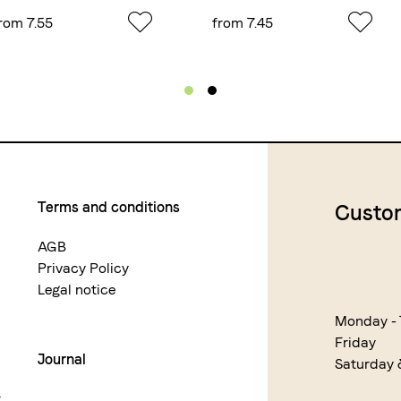
rom 7.55
from 7.45
Terms and conditions
Custom
AGB
Privacy Policy
Legal notice
Monday -
Friday
Journal
Saturday
r